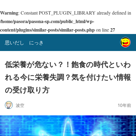
Warning
: Constant POST_PLUGIN_LIBRARY already defined in
/home/pasora/pasona-sp.com/public_html/wp-
content/plugins/similar-posts/similar-posts.php
27
on line
思いだし にっき
低栄養が危ない？！飽食の時代といわ
れる今に栄養失調？気を付けたい情報
の受け取り方
波空
10年前