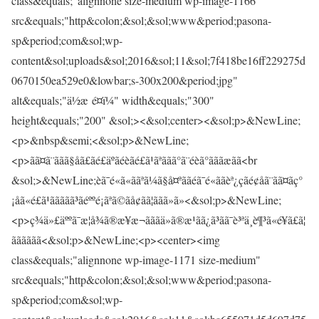
class&equals;"alignnone size-medium wp-image-1166"
src&equals;"http&colon;&sol;&sol;www&period;pasona-
sp&period;com&sol;wp-
content&sol;uploads&sol;2016&sol;11&sol;7f418be16ff229275d
0670150ea529e0&lowbar;s-300x200&period;jpg"
alt&equals;"ä½æ é¤ï¼" width&equals;"300"
height&equals;"200" &sol;><&sol;center><&sol;p>&NewLine;
<p>&nbsp&semi;<&sol;p>&NewLine;
<p>ãã¤ã¨ããã§åã£ãé£äºãéèãé£ã¹ãªããã°ã¨éèã°ãããæãã<br
&sol;>&NewLine;èã¯é«ã«ã­ãªã¼ã§å¤ªããé­ã¯é«ããèª¿çãé¢åã¨ãã¤ãç°
¡åã«é£ã¹ããããã³ãéººé¡ãªã©ãå¢ãã¦ããã»ã»<&sol;p>&NewLine;
<p>ç¾ä»£äººã¯æ¦å¾ã®æ¥æ¬ãããä»ã®æ¹ãã¿ã³ãã¯è³ªä¸è¶³ã«é¥ã£ã¦
ãããããã<&sol;p>&NewLine;<p><center><img
class&equals;"alignnone wp-image-1171 size-medium"
src&equals;"http&colon;&sol;&sol;www&period;pasona-
sp&period;com&sol;wp-