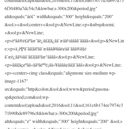
content&sol;uploads&sol;2016&sol;11&sol;ba655071d5d697d75
6f30480a7dc54c5&lowbar;s-300x200&period;jpg"
alt&equals;"åé£" width&equals;"300" height&equals;"200"
&sol;><&sol;center><&sol;p>&NewLine;<p>&nbsp&semi;
<&sol;p>&NewLine;
<p>èªåã®é£äºãæ¯ãè¿ã£ã¦ã¿ãã¨æãå½ãããã¨ãããã<&sol;p>&NewLin
e;<p>ä¸è¶³ã¯ãã¦ããªãã¨æãããã¤ããé¢åã¨ããã®ã§é­
ã¯æè¿ãã¾ãã¨ã£ã¦ããªãæ°ãããã<&sol;p>&NewLine;
<p>ããã¦ãç¢ºãã«ãã³ãéººé¡ãä»¥åããå¢ãã¦ã¯ããã<&sol;p>&NewLine;
<p><center><img class&equals;"alignnone size-medium wp-
image-1167"
src&equals;"http&colon;&sol;&sol;www&period;pasona-
sp&period;com&sol;wp-
content&sol;uploads&sol;2016&sol;11&sol;161c6b174ee7974c3
71b90bde89796c8&lowbar;s-300x200&period;jpg"
alt&equals;"é­" width&equals;"300" height&equals;"200" &sol;>