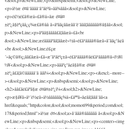
<&sol;p>&NewLine;<p>&nbsp&semi;<&sol;p>&NewLine;
<p>ä½æ é¤ã¨ãããã¨ã°ãè³ã«ãã¾ããã<&sol;p>&NewLine;
<p>é£½é£ã®æä»£ã®ä»ãæ é¤å¤
±èª¿ã§èºçãå¿ç¾æ£ã®åå ã«ãªããçããæãã¨è¨ããã¦ãããããã®ã§ãã<&sol;
p>&NewLine;<p>ãªãã§ãããã£ã¦ããæä»£ã<br
&sol;>&NewLine;æéããããªãã¦ããæè»½ã«é£ã¹ãããã®ãæã«ã¯ããç°å¢ã
<br &sol;>&NewLine;é£çæ
´»ãç©ã®ç¡ãã£ãæä»£ã«æ¯ã¹ãèªç±ã«é£ã¹ãããã®ãé£ã¹ãããã®ã«ï½¥ï
½¥<&sol;p>&NewLine;<p>ãããªç°å¢ã§ã®æ é¤å¤
±èª¿ã£ã¦ã©ããããã¨ã ããï¼<&sol;p>&NewLine;<p><&excl;--more--
><&sol;p>&NewLine;<p>&nbsp&semi;<&sol;p>&NewLine;
<h2>åã£ãé£äºã§æ é¤å¤±èª¿ï¼<&sol;h2>&NewLine;
<p>æ§å¥ã»å¹´é½¢ã»ä½åãåãããç¾ä»£äººã«å¢ãã¦ããã¨ãã<a
href&equals;"http&colon;&sol;&sol;momoti99&period;com&sol;
178&period;html">ä½æ é¤<&sol;a>ã¨ããã®ãããããã ã<&sol;p>&N
ewLine;<p>&nbsp&semi;<&sol;p>&NewLine;<p><center><img