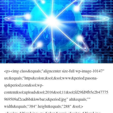
<p><img class&equals;"aligncenter size-full wp-image-10147"
src&equals;"https&colon;&sol;&sol;www&period;pasona-
sp&period;com&sol;wp-
content&sol;uploads&sol;2016&sol;11&sol;fd29fd9fb5e2b47775
969509af2cad6b&lowbar;s&period;jpg" alt&equals;""
width&equals;"384" height&equals;"288" &sol;>