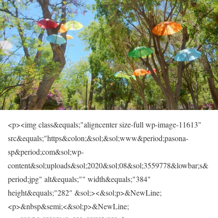
<p><img class&equals;"aligncenter size-full wp-image-11613"
src&equals;"https&colon;&sol;&sol;www&period;pasona-
sp&period;com&sol;wp-
content&sol;uploads&sol;2020&sol;08&sol;3559778&lowbar;s&
period;jpg" alt&equals;"" width&equals;"384"
height&equals;"282" &sol;><&sol;p>&NewLine;
<p>&nbsp&semi;<&sol;p>&NewLine;