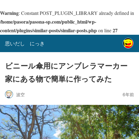
Warning
: Constant POST_PLUGIN_LIBRARY already defined in
/home/pasora/pasona-sp.com/public_html/wp-
content/plugins/similar-posts/similar-posts.php
27
on line
思いだし にっき
ビニール傘用にアンブレラマーカー
家にある物で簡単に作ってみた
波空
6年前