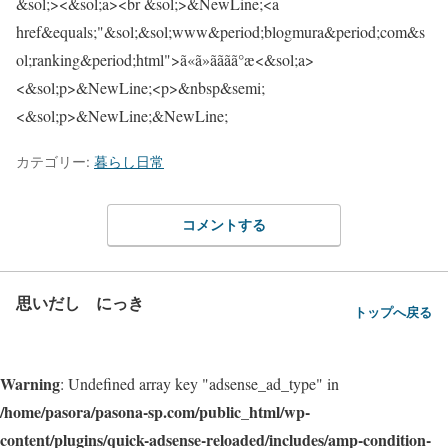
&sol;><&sol;a><br &sol;>&NewLine;<a
href&equals;"&sol;&sol;www&period;blogmura&period;com&s
ol;ranking&period;html">ã«ã»ããã­ã°æ<&sol;a>
<&sol;p>&NewLine;<p>&nbsp&semi;
<&sol;p>&NewLine;&NewLine;
カテゴリー:
暮らし日常
コメントする
思いだし にっき
トップへ戻る
Warning
: Undefined array key "adsense_ad_type" in
/home/pasora/pasona-sp.com/public_html/wp-
content/plugins/quick-adsense-reloaded/includes/amp-condition-