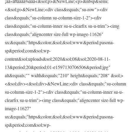
¡åã«ã¤ãããã¾ããã<&sol;p>&NewLine;<p>&nbsp&semi;
<&sol;p>&NewLine;<div class&equals;"su-row"><div
class&equals;"su-column su-column-size-1-2"><div
class&equals;"su-column-inner su-u-clearfix su-u-trim"><img
class&equals;"aligncenter size-full wp-image-11626"
src&equals;"https&colon;&sol;&sol;www&period;pasona-
sp&period;com&sol;wp-
content&sol;uploads&sol;2020&sol;08&sol;2020-08-11-
13&period;20&period;01-e1597130706506&period;jpg"
alt&equals;"" width&equals;"210" height&equals;"208" &sol;>
<&sol;div><&sol;div>&NewLine;<div class&equals;"su-column
su-column-size-1-2"><div class&equals;"su-column-inner su-u-
clearfix su-u-trim"><img class&equals;"aligncenter size-full wp-
image-11627"
src&equals;"https&colon;&sol;&sol;www&period;pasona-
sp&period;com&sol;wp-