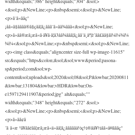
width&equals;"386" height&equals;"304" &sol;>
<&sol;p>&NewLine;<p>&nbsp&semi;<&sol;p>&NewLine;
<p>ã¨ã«ããç°
¡åã«ã§ãããã®ã§çãã¦ã¿ããã¨ã«ãã¾ããã<&sol;p>&NewLine;
<p>ã»åã®æã¡æã«ã·ã¥ã·ã¦ã3åã¾ããã¦ã¿ãã¨ä¸åº¦è¯ãã£ãã§ãï¼ï¼¾ï¼
¾ï¼<&sol;p>&NewLine;<p>&nbsp&semi;<&sol;p>&NewLine;
<p><img class&equals;"aligncenter size-full wp-image-11615"
src&equals;"https&colon;&sol;&sol;www&period;pasona-
sp&period;com&sol;wp-
content&sol;uploads&sol;2020&sol;08&sol;P&lowbar;20200811
&lowbar;131804&lowbar;vHDR&lowbar;On-
e1597129411907&period;jpg" alt&equals;""
width&equals;"348" height&equals;"272" &sol;>
<&sol;p>&NewLine;<p>&nbsp&semi;<&sol;p>&NewLine;
<p>ã»ãã¢ã
´ã ã«æ ¹ã¥ããéãã¦æã¡æã«ä»ãã¦ã¿ãããããä½ç½®ãå¥½ãã«å¤ãããç°