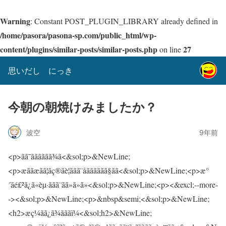
Warning
: Constant POST_PLUGIN_LIBRARY already defined in
/home/pasora/pasona-sp.com/public_html/wp-
content/plugins/similar-posts/similar-posts.php
27
on line
思いだし にっき
今朝の朝焼けみましたか？
波空
9年前
<p>ãã¯ãããããã¾ã<&sol;p>&NewLine;
<p>æããæãã¦ãç®ãè¦ããã¨åãããããã§ãã<&sol;p>&NewLine;<p>æ°
´ãé£²ã¿ã«èµ·ããã¨ãã»ã»ã»<&sol;p>&NewLine;<p><&excl;--more-
-><&sol;p>&NewLine;<p>&nbsp&semi;<&sol;p>&NewLine;
<h2>æç¼ãã¿ã¾ãããï¼<&sol;h2>&NewLine;