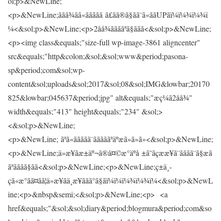
ol;p>&NewLine;
<p>&NewLine;ããã¾ãã«ããããã ã£ãã®ã§ãã¨ã«ããUPãï¼ï¼¾ï¼¾ï
¼<&sol;p>&NewLine;<p>2åå¾ããããªã§ããã<&sol;p>&NewLine;
<p><img class&equals;"size-full wp-image-3861 aligncenter"
src&equals;"http&colon;&sol;&sol;www&period;pasona-
sp&period;com&sol;wp-
content&sol;uploads&sol;2017&sol;08&sol;IMG&lowbar;20170
825&lowbar;045637&period;jpg" alt&equals;"æç¼ã2åå¾"
width&equals;"413" height&equals;"234" &sol;>
<&sol;p>&NewLine;
<p>&NewLine; ãªã«ããããã¨ãããããªäºæã»ã»ã»<&sol;p>&NewLine;
<p>&NewLine;ä»æ¥ãæ±äº¬ã®å¤©æ°äºå ±ã¯ãçææ¥ã¨ãããã¨ã§æã
ãªãããã§ãã<&sol;p>&NewLine;<p>&NewLine;ç±ä¸­
çã«æ°ãã¤ãã¦ä»æ¥ãä¸æ¥ããã°ã§ãï¼ï¼ï¼¾ï¼¾ï¼<&sol;p>&NewL
ine;<p>&nbsp&semi;<&sol;p>&NewLine;<p> <a
href&equals;"&sol;&sol;diary&period;blogmura&period;com&so