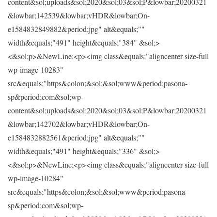
content&sol;uploads&sol;2020&sol;03&sol;P&lowbar;20200321
&lowbar;142539&lowbar;vHDR&lowbar;On-
e1584832849882&period;jpg" alt&equals;""
width&equals;"491" height&equals;"384" &sol;>
<&sol;p>&NewLine;<p><img class&equals;"aligncenter size-full
wp-image-10283"
src&equals;"https&colon;&sol;&sol;www&period;pasona-
sp&period;com&sol;wp-
content&sol;uploads&sol;2020&sol;03&sol;P&lowbar;20200321
&lowbar;142702&lowbar;vHDR&lowbar;On-
e1584832882561&period;jpg" alt&equals;""
width&equals;"491" height&equals;"336" &sol;>
<&sol;p>&NewLine;<p><img class&equals;"aligncenter size-full
wp-image-10284"
src&equals;"https&colon;&sol;&sol;www&period;pasona-
sp&period;com&sol;wp-