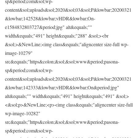
sp&period;com&sol;wp-
content&sol;uploads&sol;2020&sol;03&sol;P&lowbar;20200321
&lowbar;142528&lowbar;vHDR&lowbar;On-
e1584832803727&period;jpg" alt&equals;""
width&equals;"491" height&equals;"288" &sol;><br
&sol;>&NewLine;<img class&equals;"aligncenter size-full wp-
image-10279"
src&equals;"https&colon;&sol;&sol;www&period;pasona-
sp&period;com&sol;wp-
content&sol;uploads&sol;2020&sol;03&sol;P&lowbar;20200321
&lowbar;142333&lowbar;vHDR&lowbar;On&period;jpg"
alt&equals;"" width&equals;"491" height&equals;"491" &sol;>
<&sol;p>&NewLine;<p><img class&equals;"aligncenter size-full
wp-image-10282"
src&equals;"https&colon;&sol;&sol;www&period;pasona-
sp&period;com&sol;wp-