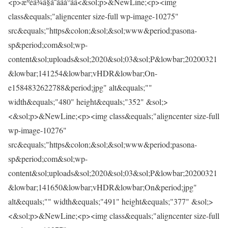
<p>æºéã¾ã§ã¯ããå°ãã<&sol;p>&NewLine;<p><img
class&equals;"aligncenter size-full wp-image-10275"
src&equals;"https&colon;&sol;&sol;www&period;pasona-
sp&period;com&sol;wp-
content&sol;uploads&sol;2020&sol;03&sol;P&lowbar;20200321
&lowbar;141254&lowbar;vHDR&lowbar;On-
e1584832622788&period;jpg" alt&equals;""
width&equals;"480" height&equals;"352" &sol;>
<&sol;p>&NewLine;<p><img class&equals;"aligncenter size-full
wp-image-10276"
src&equals;"https&colon;&sol;&sol;www&period;pasona-
sp&period;com&sol;wp-
content&sol;uploads&sol;2020&sol;03&sol;P&lowbar;20200321
&lowbar;141650&lowbar;vHDR&lowbar;On&period;jpg"
alt&equals;"" width&equals;"491" height&equals;"377" &sol;>
<&sol;p>&NewLine;<p><img class&equals;"aligncenter size-full