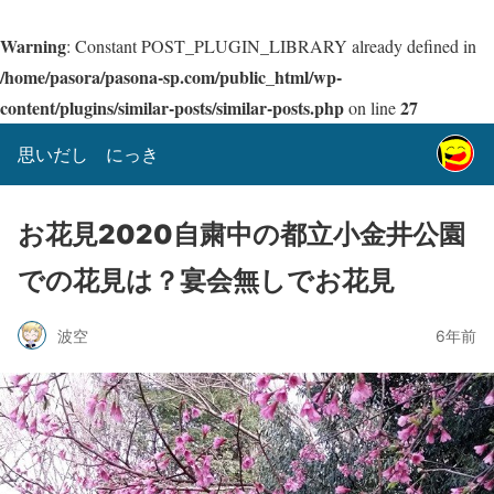
Warning
: Constant POST_PLUGIN_LIBRARY already defined in
/home/pasora/pasona-sp.com/public_html/wp-
content/plugins/similar-posts/similar-posts.php
27
on line
思いだし にっき
お花見2020自粛中の都立小金井公園
での花見は？宴会無しでお花見
波空
6年前