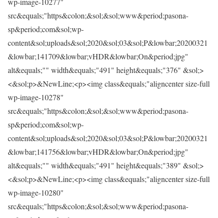
wp-image-10277"
src&equals;"https&colon;&sol;&sol;www&period;pasona-
sp&period;com&sol;wp-
content&sol;uploads&sol;2020&sol;03&sol;P&lowbar;20200321
&lowbar;141709&lowbar;vHDR&lowbar;On&period;jpg"
alt&equals;"" width&equals;"491" height&equals;"376" &sol;>
<&sol;p>&NewLine;<p><img class&equals;"aligncenter size-full
wp-image-10278"
src&equals;"https&colon;&sol;&sol;www&period;pasona-
sp&period;com&sol;wp-
content&sol;uploads&sol;2020&sol;03&sol;P&lowbar;20200321
&lowbar;141756&lowbar;vHDR&lowbar;On&period;jpg"
alt&equals;"" width&equals;"491" height&equals;"389" &sol;>
<&sol;p>&NewLine;<p><img class&equals;"aligncenter size-full
wp-image-10280"
src&equals;"https&colon;&sol;&sol;www&period;pasona-