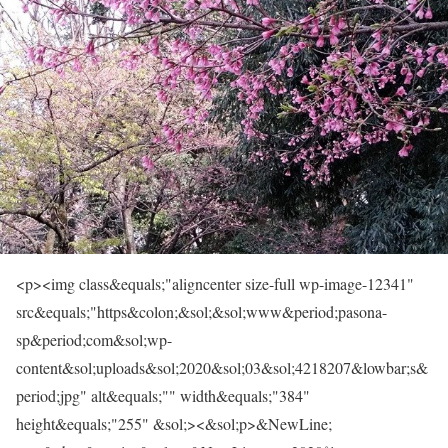
<p><img class&equals;"aligncenter size-full wp-image-12341"
src&equals;"https&colon;&sol;&sol;www&period;pasona-
sp&period;com&sol;wp-
content&sol;uploads&sol;2020&sol;03&sol;4218207&lowbar;s&
period;jpg" alt&equals;"" width&equals;"384"
height&equals;"255" &sol;><&sol;p>&NewLine;