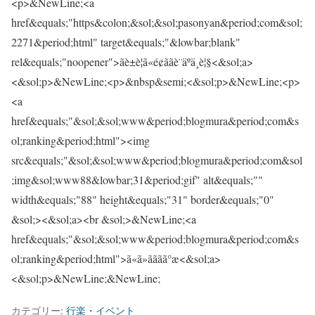
<p>&NewLine;<a
href&equals;"https&colon;&sol;&sol;pasonyan&period;com&sol;
2271&period;html" target&equals;"&lowbar;blank"
rel&equals;"noopener">ãè±è¦ã«é¢ããè¨äºä¸è¦§<&sol;a>
<&sol;p>&NewLine;<p>&nbsp&semi;<&sol;p>&NewLine;<p>
<a
href&equals;"&sol;&sol;www&period;blogmura&period;com&s
ol;ranking&period;html"><img
src&equals;"&sol;&sol;www&period;blogmura&period;com&sol
;img&sol;www88&lowbar;31&period;gif" alt&equals;""
width&equals;"88" height&equals;"31" border&equals;"0"
&sol;><&sol;a><br &sol;>&NewLine;<a
href&equals;"&sol;&sol;www&period;blogmura&period;com&s
ol;ranking&period;html">ã«ã»ããã­ã°æ<&sol;a>
<&sol;p>&NewLine;&NewLine;
カテゴリー:
行楽・イベント