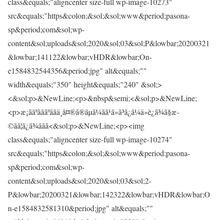
class&equals;"aligncenter size-full wp-image-10273"
src&equals;"https&colon;&sol;&sol;www&period;pasona-
sp&period;com&sol;wp-
content&sol;uploads&sol;2020&sol;03&sol;P&lowbar;20200321
&lowbar;141122&lowbar;vHDR&lowbar;On-
e1584832544356&period;jpg" alt&equals;""
width&equals;"350" height&equals;"240" &sol;>
<&sol;p>&NewLine;<p>&nbsp&semi;<&sol;p>&NewLine;
<p>æ¡ããªãããªããä¸­å¤®ã®ãµã¼ãã¹ã»ã³ã¿ã¼ä»è¿ã¾ã§æ­
©ãã¦ã¿ã¾ããã<&sol;p>&NewLine;<p><img
class&equals;"aligncenter size-full wp-image-10274"
src&equals;"https&colon;&sol;&sol;www&period;pasona-
sp&period;com&sol;wp-
content&sol;uploads&sol;2020&sol;03&sol;2-
P&lowbar;20200321&lowbar;142322&lowbar;vHDR&lowbar;O
n-e1584832581310&period;jpg" alt&equals;""