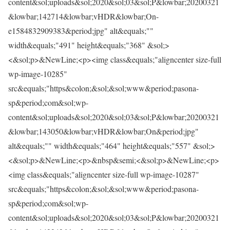
content&sol;uploads&sol;2020&sol;03&sol;P&lowbar;20200321
&lowbar;142714&lowbar;vHDR&lowbar;On-
e1584832909383&period;jpg" alt&equals;""
width&equals;"491" height&equals;"368" &sol;>
<&sol;p>&NewLine;<p><img class&equals;"aligncenter size-full
wp-image-10285"
src&equals;"https&colon;&sol;&sol;www&period;pasona-
sp&period;com&sol;wp-
content&sol;uploads&sol;2020&sol;03&sol;P&lowbar;20200321
&lowbar;143050&lowbar;vHDR&lowbar;On&period;jpg"
alt&equals;"" width&equals;"464" height&equals;"557" &sol;>
<&sol;p>&NewLine;<p>&nbsp&semi;<&sol;p>&NewLine;<p>
<img class&equals;"aligncenter size-full wp-image-10287"
src&equals;"https&colon;&sol;&sol;www&period;pasona-
sp&period;com&sol;wp-
content&sol;uploads&sol;2020&sol;03&sol;P&lowbar;20200321