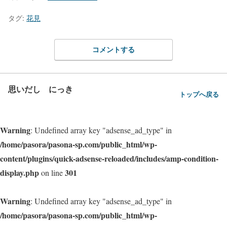
タグ:
花見
コメントする
思いだし にっき
トップへ戻る
Warning
: Undefined array key "adsense_ad_type" in
/home/pasora/pasona-sp.com/public_html/wp-
content/plugins/quick-adsense-reloaded/includes/amp-condition-
display.php
301
on line
Warning
: Undefined array key "adsense_ad_type" in
/home/pasora/pasona-sp.com/public_html/wp-